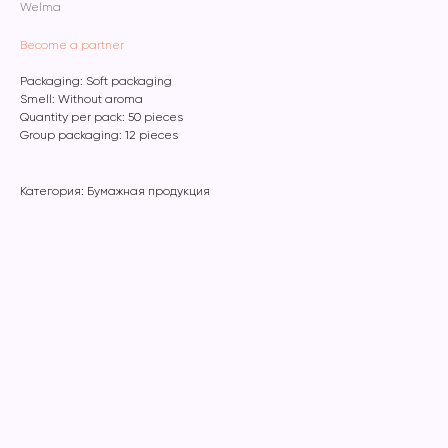
Welma
Become a partner
Packaging: Soft packaging
Smell: Without aroma
Quantity per pack: 50 pieces
Group packaging: 12 pieces
Категория: Бумажная продукция