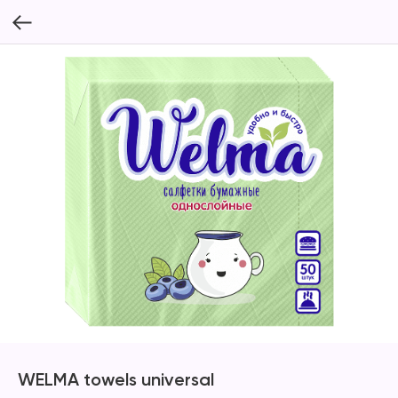
WELMA towels universal